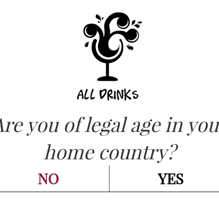
ASK FOR QUOT
OW
Are you of legal age in you
CATEGORIES:
CHAMPAGNE - SPARKLING
,
SPUMANTE
CREMANT DE LO
home country?
Réserve cl 75
NO
YES
Go back