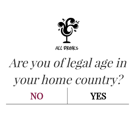
Are you of legal age in
CATEGORIES:
CHAMPAGNE - SPARKLING
,
your home country?
SPUMANTE
San Marzano – Liboll
NO
YES
Spumante Extra Dry cl.75
Go back