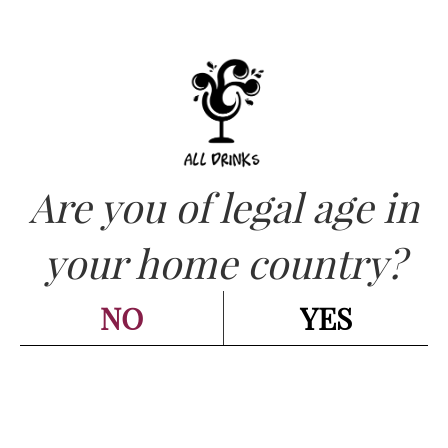
Are you of legal age in
CATEGORIES:
PIEDMONT - PIEMONTE
,
RED -
your home country?
ROSSI
,
WINES - VINI
Elio Perrone – “NO” Vino
NO
YES
Rosso 2021 cl.75
Go back