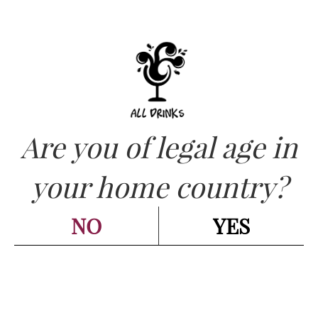
Are you of legal age in
CATEGORIES:
WHITE - BIANCO
,
WINES - VINI
your home country?
DOMAINE LAROCHE –
Chablis Les Balchots
NO
YES
Réserve de L’Obédience 2021
cl 75
Go back