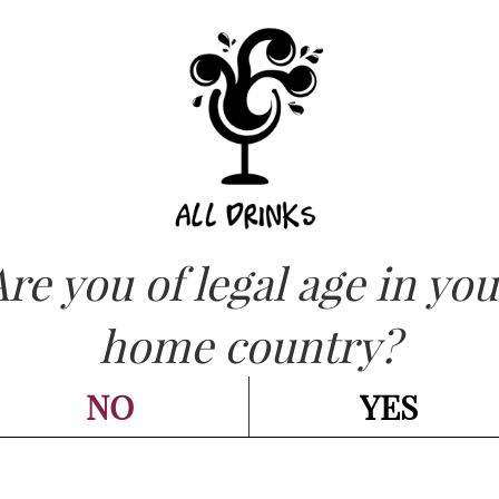
ASK FOR QUOT
OW
Are you of legal age in you
CATEGORIES:
RED - ROSSI
,
WINES - VINI
IVELEY – Mazis
home country?
rand Cru 2022 cl 
NO
YES
Go back