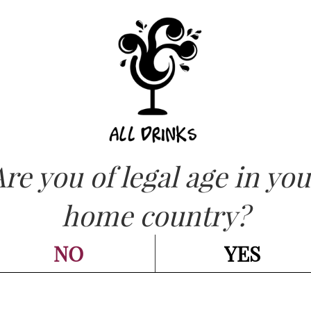
ASK FOR QUOT
OW
Our range
Are you of legal age in you
home country?
NO
YES